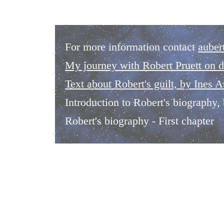
For more information contact
auber
My journey with Robert Pruett on d
Text about Robert's guilt, by Ines A
Introduction to Robert's biography
Robert's biography - First chapter